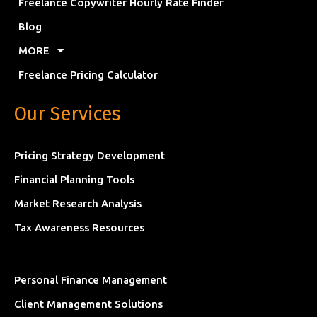
Freelance Copywriter Hourly Rate Finder
Blog
MORE
Freelance Pricing Calculator
Our Services
Pricing Strategy Development
Financial Planning Tools
Market Research Analysis
Tax Awareness Resources
Personal Finance Management
Client Management Solutions