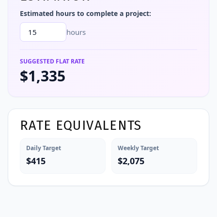
Estimated hours to complete a project:
hours
SUGGESTED FLAT RATE
$1,335
RATE EQUIVALENTS
Daily Target
Weekly Target
$415
$2,075