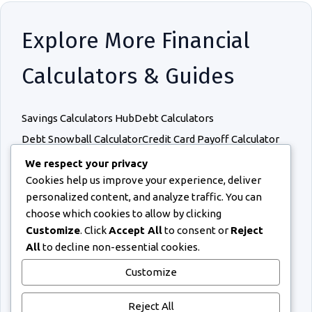
Explore More Financial
Calculators & Guides
Savings Calculators Hub
Debt Calculators
Debt Snowball Calculator
Credit Card Payoff Calculator
Sinking Fund Calculator
Budget Calculators
We respect your privacy
Cookies help us improve your experience, deliver
Retirement Calculators
Income Calculators
personalized content, and analyze traffic. You can
Debt Snowball vs Avalanche
How to Pay Off Debt Faster
choose which cookies to allow by clicking
Budgeting Methods for Debt Repayment
Customize
. Click
Accept All
to consent or
Reject
How Much Debt Is Too Much?
All
to decline non-essential cookies.
Credit Card Repayment Mistakes
Customize
How Credit Card Interest Works
Emergency Fund While Paying Debt
Reject All