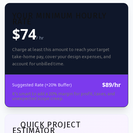
YOUR MINIMUM HOURLY
RATE
$74
/ hr
Charge at least this amount to reach your target
take-home pay, cover your design expenses, and
account for unbilled time.
$89/hr
Suggested Rate (+20% Buffer)
It's smart to add a 20% margin for profit, taxes, and
unexpected scope creep.
QUICK PROJECT
ESTIMATOR