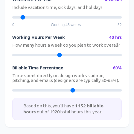
Include vacation time, sick days, and holidays.
0
Working 48 weeks
52
Working Hours Per Week
40 hrs
How many hours a week do you plan to work overall?
Billable Time Percentage
60%
Time spent directly on design work vs admin,
pitching, and emails (designers are typically 50-65%).
Based on this, you'll have
1152 billable
hours
out of 1920 total hours this year.