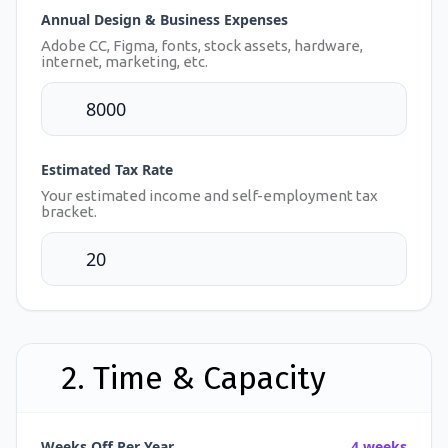
Annual Design & Business Expenses
Adobe CC, Figma, fonts, stock assets, hardware,
internet, marketing, etc.
Estimated Tax Rate
Your estimated income and self-employment tax
bracket.
2. Time & Capacity
Weeks Off Per Year
4 weeks