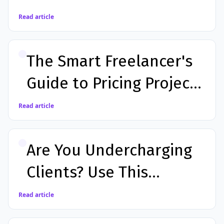
Costly Mistakes
Read article
The Smart Freelancer's
Guide to Pricing Projects
Accurately in 2026
Read article
Are You Undercharging
Clients? Use This
Calculator to Find Out
Read article