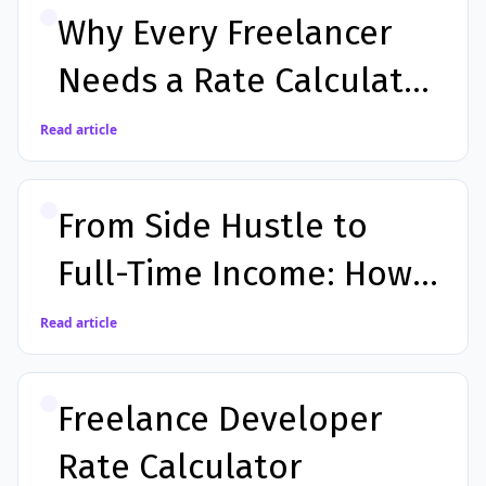
Why Every Freelancer
Needs a Rate Calculator
Before Sending a
Read article
Proposal
From Side Hustle to
Full-Time Income: How a
Calculator App Helps
Read article
You Earn More
Freelance Developer
Rate Calculator