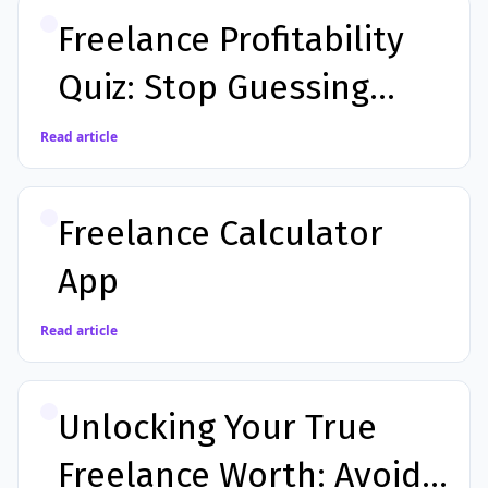
Freelance Profitability
Quiz: Stop Guessing
Your Worth
Read article
Freelance Calculator
App
Read article
Unlocking Your True
Freelance Worth: Avoid