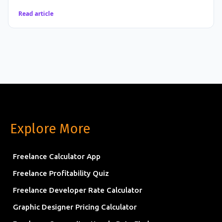
Read article
Explore More
Freelance Calculator App
Freelance Profitability Quiz
Freelance Developer Rate Calculator
Graphic Designer Pricing Calculator