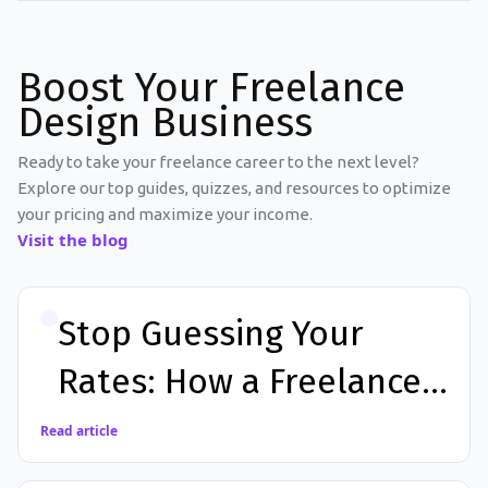
Boost Your Freelance
Design Business
Ready to take your freelance career to the next level?
Explore our top guides, quizzes, and resources to optimize
your pricing and maximize your income.
Visit the blog
Stop Guessing Your
Rates: How a Freelance
Calculator App Can
Read article
Increase Your Income