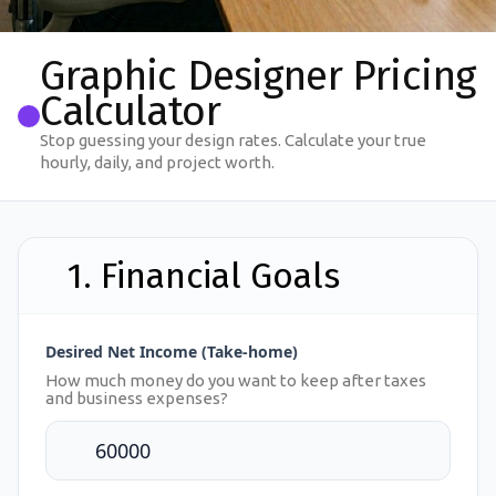
Graphic Designer Pricing
Calculator
Stop guessing your design rates. Calculate your true
hourly, daily, and project worth.
1. Financial Goals
Desired Net Income (Take-home)
How much money do you want to keep after taxes
and business expenses?