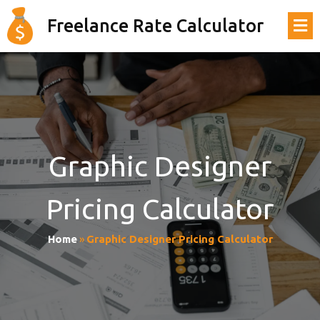
Freelance Rate Calculator
Graphic Designer
Pricing Calculator
Home
»
Graphic Designer Pricing Calculator