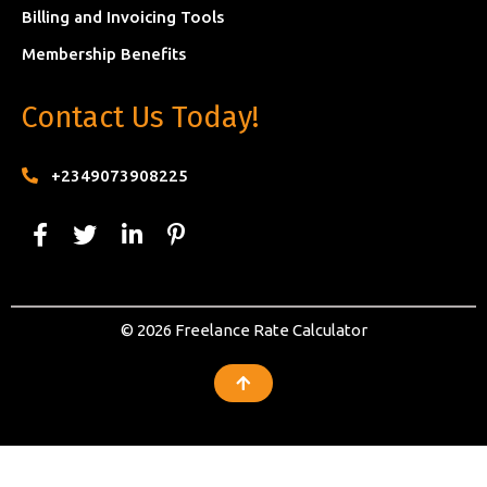
Billing and Invoicing Tools
Membership Benefits
Contact Us Today!
+2349073908225
© 2026 Freelance Rate Calculator